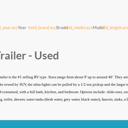
d_year.asc
Year
field_brand.asc
Brand
field_model.asc
Model
field_length.as
railer - Used
trailer is the #1 selling RV type. Sizes range from about 9' up to around 40'. They a
n be towed by SUV, the ultra-lights can be pulled by a 1/2 ton pickup and the larger
lf-contained, with a full bath, kitchen, and bedroom. Options include: slide-outs, one
, toilet, shower, water tanks (fresh water, grey water, black water), faucets, sinks, 