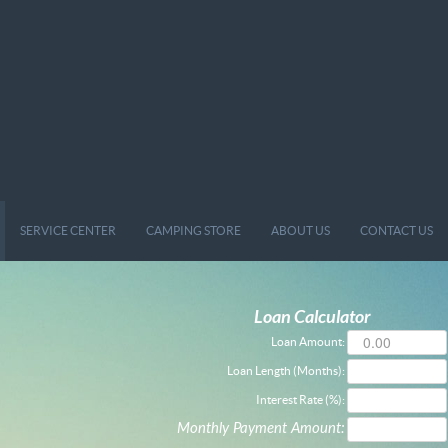
SERVICE CENTER
CAMPING STORE
ABOUT US
CONTACT US
Loan Calculator
Loan Amount:
Loan Length (Months):
Interest Rate (%):
Monthly Payment Amount: