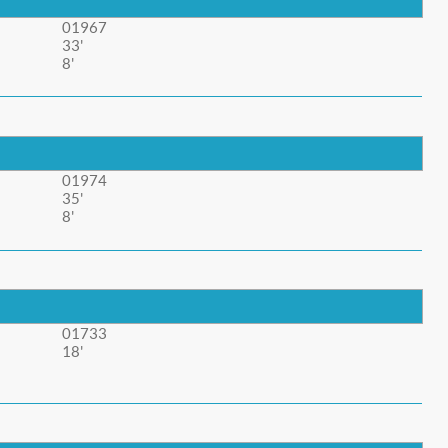
01967
33'
8'
01974
35'
8'
01733
18'