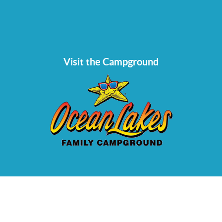
Visit the Campground