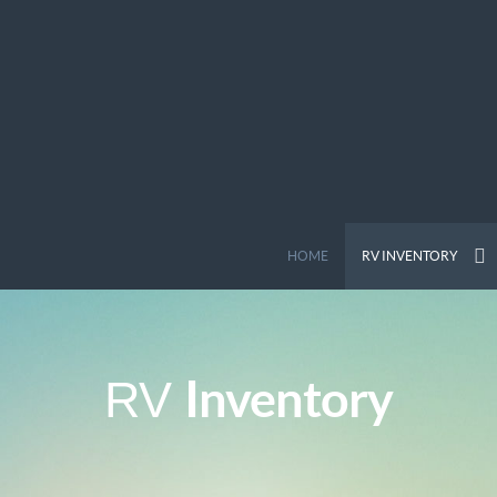
HOME
RV INVENTORY
Inventory
RV