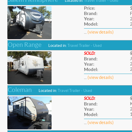
Located in:
Travel Trailer - Used
Price:
Brand:
F
Year:
Model:
...
(view details)
Open Range
Located in:
Travel Trailer - Used
SOLD:
Brand:
Year:
Model:
...
(view details)
Coleman
Located in:
Travel Trailer - Used
SOLD:
Brand:
Year:
Model:
...
(view details)