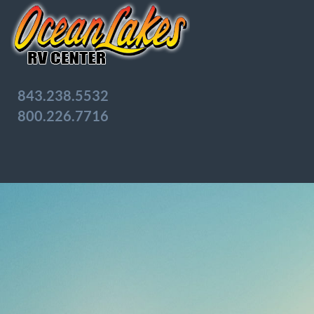
843.238.5532
800.226.7716