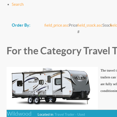
Search
Order By:
field_price.asc
Price
field_stock.asc
Stock
fiel
#
For the Category Travel T
The travel 
trailers ca
are fully se
conditioning
Wildwood
Located in:
Travel Trailer - Used