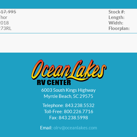
$17, 995
Stock #:
Thor
Length:
2018
Width:
273RL
Floorplan:
6003 South Kings Highway
Myrtle Beach, SC 29575
Telephone: 843.238.5532
Toll-Free: 800.226.7716
Fax: 843.238.5998
Email:
olrv@oceanlakes.com