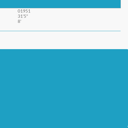
01951
31'5"
8'