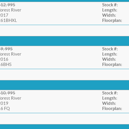
$12, 995
Stock #:
orest River
Length:
2017
Width:
261BHXL
Floorplan:
$9, 995
Stock #:
orest River
Length:
2016
Width:
16BHS
Floorplan:
$10, 995
Stock #:
orest River
Length:
2019
Width:
16 FQ
Floorplan: