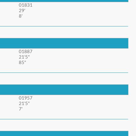
01831
29'
8'
01887
21'5"
85"
01957
21'5"
7'