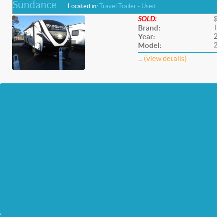
Sundance
Located in:
Travel Trailer - Used
SOLD:
Brand:
Year:
Model:
...
(view details)