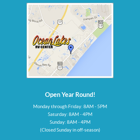
Open Year Round!
Monday through Friday: 8AM - 5PM
Saturday: 8AM - 4PM
Sunday: 8AM - 4PM
(Closed Sunday in off-season)