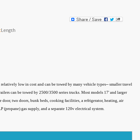
c
Length
re relatively low in cost and can be towed by many vehicle types-- smaller travel
 trailers can be towed by 2500/3500 series trucks. Most models 17' and larger
 door, two doors, bunk beds, cooking facilities, a refrigerator, heating, air
a LP (propane) gas supply, and a separate 120v electrical system.