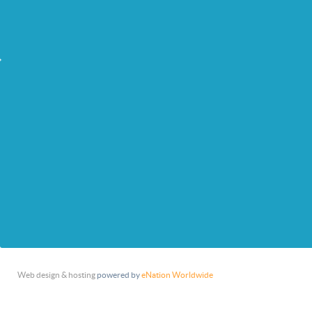
Web design & hosting
powered by
eNation Worldwide