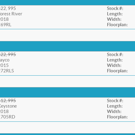
$22, 995
Stock #:
orest River
Length:
2018
Width:
269RL
Floorplan:
$22, 995
Stock #:
Jayco
Length:
2015
Width:
272RLS
Floorplan:
$12, 995
Stock #:
Keystone
Length:
2018
Width:
1705RD
Floorplan: