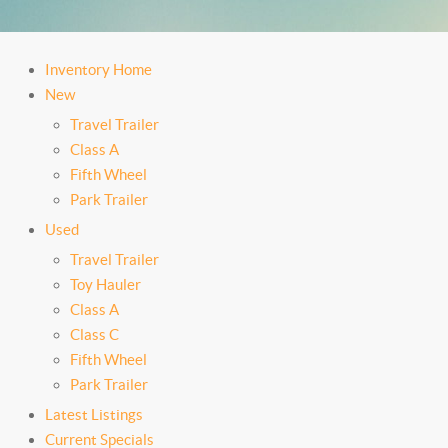
Inventory Home
New
Travel Trailer
Class A
Fifth Wheel
Park Trailer
Used
Travel Trailer
Toy Hauler
Class A
Class C
Fifth Wheel
Park Trailer
Latest Listings
Current Specials