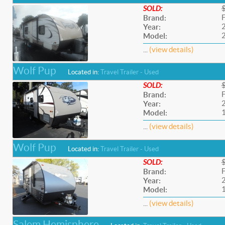
SOLD:
F
Brand:
Year:
Model:
...
(view details)
Wolf Pup
Located in:
Travel Trailer - Used
SOLD:
F
Brand:
Year:
Model:
...
(view details)
Wolf Pup
Located in:
Travel Trailer - Used
SOLD:
F
Brand:
Year:
Model:
...
(view details)
Salem Hemisphere