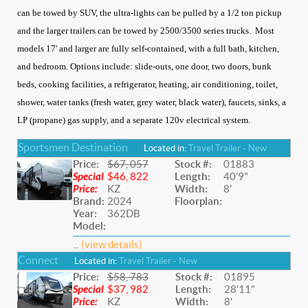
can be towed by SUV, the ultra-lights can be pulled by a 1/2 ton pickup
and the larger trailers can be towed by 2500/3500 series trucks. Most
models 17' and larger are fully self-contained, with a full bath, kitchen,
and bedroom. Options include: slide-outs, one door, two doors, bunk
beds, cooking facilities, a refrigerator, heating, air conditioning, toilet,
shower, water tanks (fresh water, grey water, black water), faucets, sinks, a
LP (propane) gas supply, and a separate 120v electrical system.
Sportsmen Destination
Located in:
Travel Trailer - New
Price:
$67, 057
Stock #:
01883
Special
$46, 822
Length:
40'9"
Price:
KZ
Width:
8'
Brand:
2024
Floorplan:
Year:
362DB
Model:
...
(view details)
Connect
Located in:
Travel Trailer - New
Price:
$58, 783
Stock #:
01895
Special
$37, 982
Length:
28'11"
Price:
KZ
Width:
8'