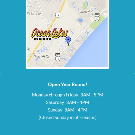
Open Year Round!
Monday through Friday: 8AM - 5PM
Saturday: 8AM - 4PM
Sunday: 8AM - 4PM
(Closed Sunday in off-season)