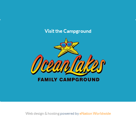
Visit the Campground
Web design & hosting
powered by
eNation Worldwide