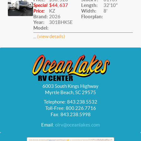
Special
$44, 637
Length:
32'10"
Price:
KZ
Width:
8'
Brand:
2026
Floorplan:
Year:
301BHKSE
Model:
...
(view details)
6003 South Kings Highway
Myrtle Beach, SC 29575
Telephone: 843.238.5532
Toll-Free: 800.226.7716
Fax: 843.238.5998
Email:
olrv@oceanlakes.com