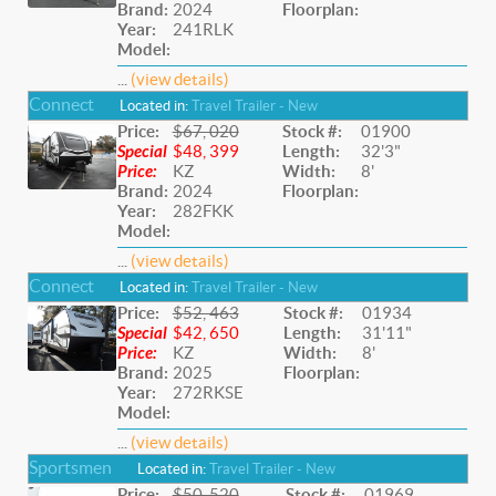
Brand:
2024
Floorplan:
Year:
241RLK
Model:
...
(view details)
Connect
Located in:
Travel Trailer - New
Price:
$67, 020
Stock #:
01900
Special
$48, 399
Length:
32'3"
Price:
KZ
Width:
8'
Brand:
2024
Floorplan:
Year:
282FKK
Model:
...
(view details)
Connect
Located in:
Travel Trailer - New
Price:
$52, 463
Stock #:
01934
Special
$42, 650
Length:
31'11"
Price:
KZ
Width:
8'
Brand:
2025
Floorplan:
Year:
272RKSE
Model:
...
(view details)
Sportsmen
Located in:
Travel Trailer - New
Price:
$50, 520
Stock #:
01969