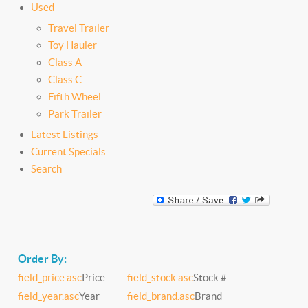
Used
Travel Trailer
Toy Hauler
Class A
Class C
Fifth Wheel
Park Trailer
Latest Listings
Current Specials
Search
Order By:
field_price.asc
Price
field_stock.asc
Stock #
field_year.asc
Year
field_brand.asc
Brand