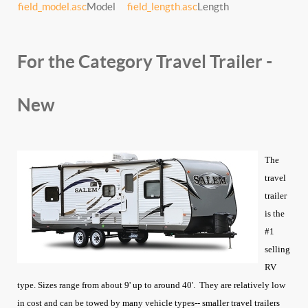
field_model.asc
Model
field_length.asc
Length
For the Category Travel Trailer -
New
The
travel
trailer
is the
#1
selling
RV
type. Sizes range from about 9' up to around 40'. They are relatively low
in cost and can be towed by many vehicle types-- smaller travel trailers