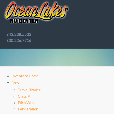
843.238.5532
800.226.7716
Inventory Home
New
Travel Trailer
Class A
Fifth Wheel
Park Trailer