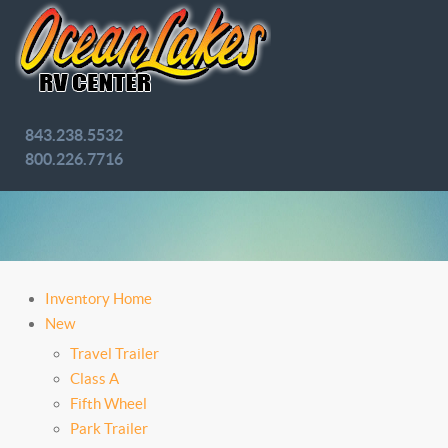
843.238.5532
800.226.7716
Inventory Home
New
Travel Trailer
Class A
Fifth Wheel
Park Trailer