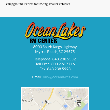
campground. Perfect for towing smaller vehicles.
6003 South Kings Highway
Myrtle Beach, SC 29575
Telephone: 843.238.5532
Toll-Free: 800.226.7716
Fax: 843.238.5998
Email:
olrv@oceanlakes.com