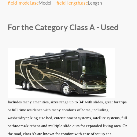
field_model.asc
Model
field_length.asc
Length
For the Category Class A - Used
Includes many amenities, sizes range up to 34’ with slides, great for trips
or full time residence with many comforts of home, including
washer/dryer, king size bed, entertainment systems, satellite systems, full
bathrooms/kitchens and multiple slide-outs for expanded living area. On
the road, class A’s are known for comfort with ease of set up at a