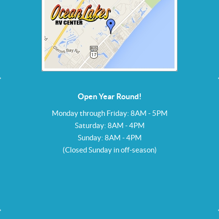
Open Year Round!
Monday through Friday: 8AM - 5PM
Saturday: 8AM - 4PM
Sunday: 8AM - 4PM
(Closed Sunday in off-season)