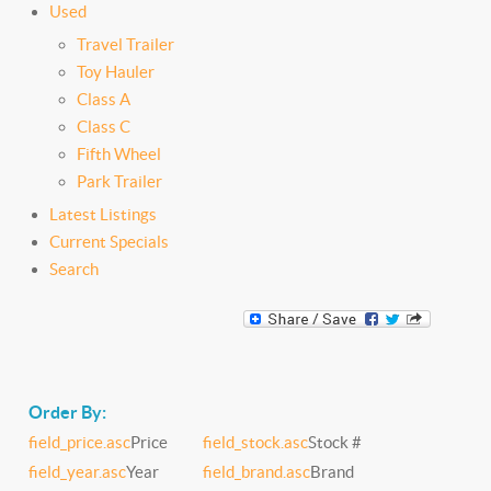
Used
Travel Trailer
Toy Hauler
Class A
Class C
Fifth Wheel
Park Trailer
Latest Listings
Current Specials
Search
Order By:
field_price.asc
Price
field_stock.asc
Stock #
field_year.asc
Year
field_brand.asc
Brand