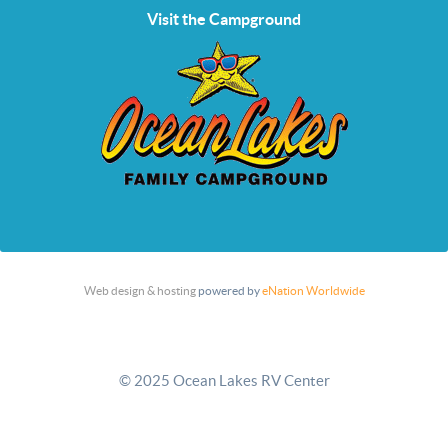
Visit the Campground
Web design & hosting
powered by
eNation Worldwide
© 2025 Ocean Lakes RV Center