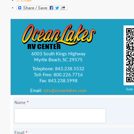
Email
6003 South Kings Highway
Myrtle Beach, SC 29575
Telephone: 843.238.5532
Toll-Free: 800.226.7716
Fax: 843.238.5998
Scan 
Email:
olrv@oceanlakes.com
*
Name
*
Email