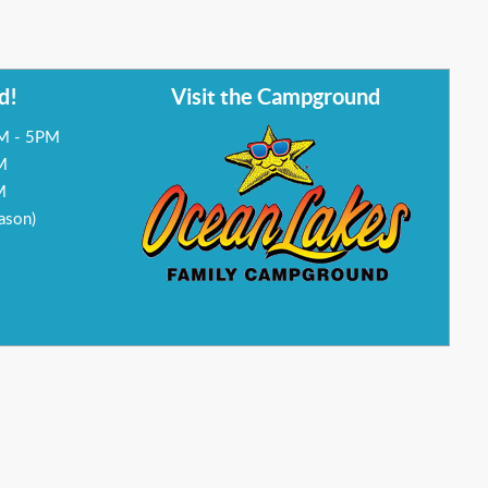
d!
Visit the Campground
AM - 5PM
M
M
ason)