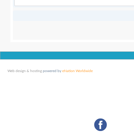
Web design & hosting
powered by
eNation Worldwide