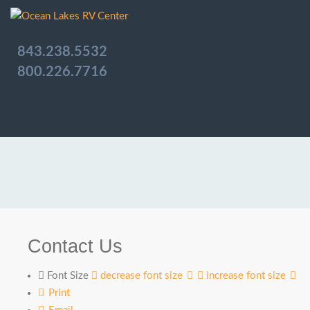
843.238.5532
800.226.7716
Contact Us
Font Size
decrease font size
increase font size
Print