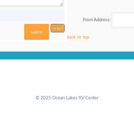
From Address:
reset
submit
back to top
© 2025 Ocean Lakes RV Center