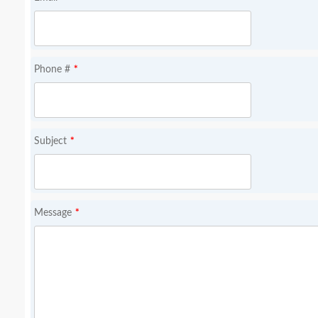
*
Phone #
*
Subject
*
Message