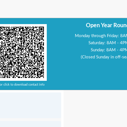
Open Year Roun
Monday through Friday: 8
Saturday: 8AM - 4P
Sunday: 8AM - 4P
(Closed Sunday in off-se
or click to download contact info