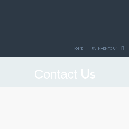
HOME
RV INVENTORY
Us
Contact