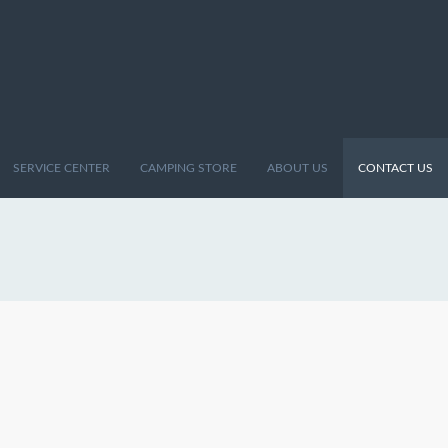
SERVICE CENTER
CAMPING STORE
ABOUT US
CONTACT US