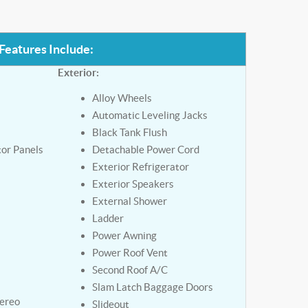
Features Include:
Exterior:
Alloy Wheels
Automatic Leveling Jacks
Black Tank Flush
tor Panels
Detachable Power Cord
Exterior Refrigerator
Exterior Speakers
External Shower
Ladder
Power Awning
y
Power Roof Vent
Second Roof A/C
Slam Latch Baggage Doors
tereo
Slideout