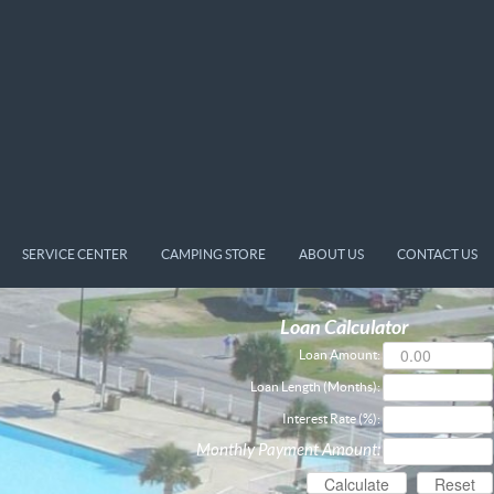
SERVICE CENTER
CAMPING STORE
ABOUT US
CONTACT US
Loan Calculator
Loan Amount:
Loan Length (Months):
Interest Rate (%):
Monthly Payment Amount: