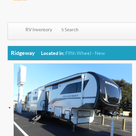
RV Inventory
Search
Ridgeway
Located in:
Fifth Wheel - New