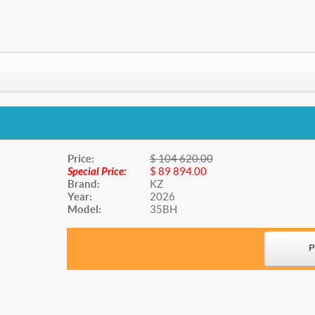
Price:
$ 104 620.00
Special Price:
$ 89 894.00
Brand:
KZ
Year:
2026
Model:
35BH
Website Title