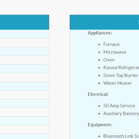
Appliances:
Furnace
Microwave
Oven
Raised Refrigera
Stove Top Burner
Water Heater
Electrical:
50 Amp Service
Auxiliary Batter
Equipment:
Bluetooth Link S