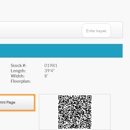
Stock #:
01981
Length:
39'4"
Width:
8'
Floorplan: