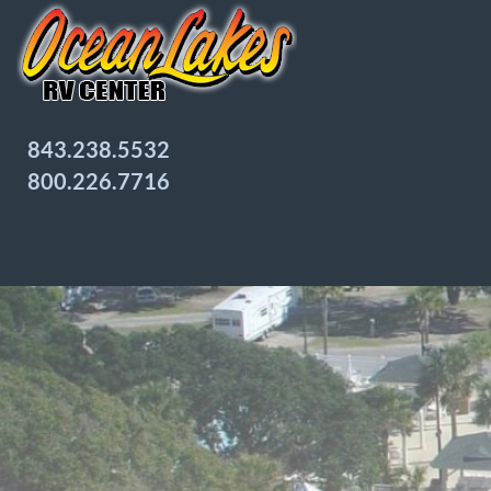
843.238.5532
800.226.7716