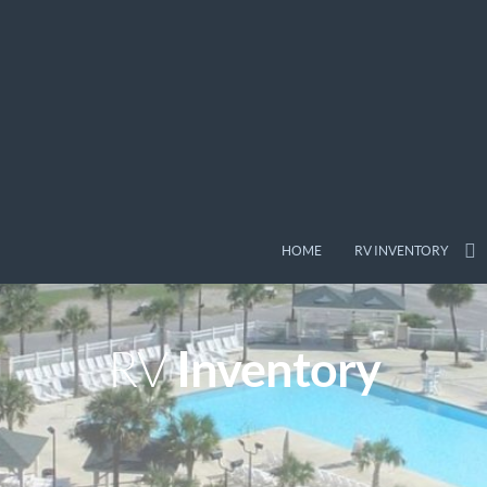
HOME
RV INVENTORY
Inventory
RV