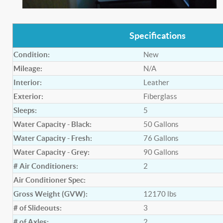
Specifications
Condition:
New
Mileage:
N/A
Interior:
Leather
Exterior:
Fiberglass
Sleeps:
5
Water Capacity - Black:
50
Gallons
Water Capacity - Fresh:
76
Gallons
Water Capacity - Grey:
90
Gallons
# Air Conditioners:
2
Air Conditioner Spec:
Gross Weight (GVW):
12170
lbs
# of Slideouts:
3
# of Axles:
2