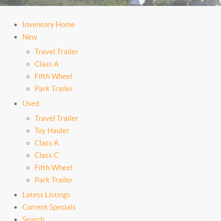
Inventory Home
New
Travel Trailer
Class A
Fifth Wheel
Park Trailer
Used
Travel Trailer
Toy Hauler
Class A
Class C
Fifth Wheel
Park Trailer
Latest Listings
Current Specials
Search