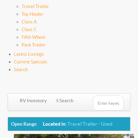
Travel Trailer
Toy Hauler
Class A
Class C
Fifth Wheel
Park Trailer
Latest Listings
Current Specials
Search
RV Inventory
Search
Located in:
Travel Trailer - Used
Open Range