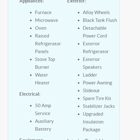
Appliances:
Exterior:
Furnace
Alloy Wheels
Microwave
Black Tank Flush
Oven
Detachable
Raised
Power Cord
Refrigerator
Exterior
Panels
Refrigerator
Stove Top
Exterior
Burner
Speakers
Water
Ladder
Heater
Power Awning
Slideout
Electrical:
Spare Tire Kit
50 Amp
Stabilizer Jacks
Service
Upgraded
Auxiliary
Insulation
Battery
Package