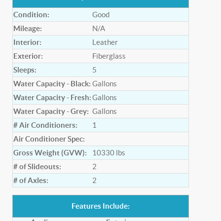
Condition:
Good
Mileage:
N/A
Interior:
Leather
Exterior:
Fiberglass
Sleeps:
5
Water Capacity - Black:
Gallons
Water Capacity - Fresh:
Gallons
Water Capacity - Grey:
Gallons
# Air Conditioners:
1
Air Conditioner Spec:
Gross Weight (GVW):
10330
lbs
# of Slideouts:
2
# of Axles:
2
Features Include: