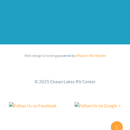
Web design & hosting
powered by
eNation Worldwide
© 2025 Ocean Lakes RV Center