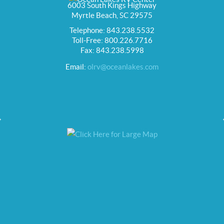
6003 South Kings Highway
Myrtle Beach, SC 29575
Telephone: 843.238.5532
Toll-Free: 800.226.7716
Fax: 843.238.5998
Email:
olrv@oceanlakes.com