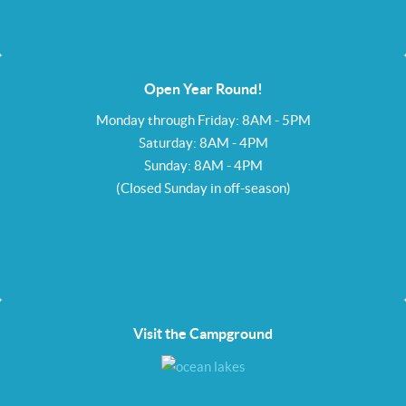
Open Year Round!
Monday through Friday: 8AM - 5PM
Saturday: 8AM - 4PM
Sunday: 8AM - 4PM
(Closed Sunday in off-season)
Visit the Campground