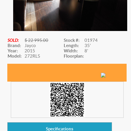
SOLD:
$ 22 995.00
Stock #:
01974
Brand:
Jayco
Length:
35'
Year:
2015
Width:
8'
Model:
272RLS
Floorplan:
Website Title
Specifications