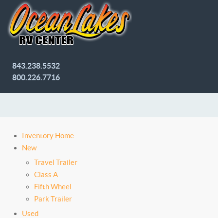
843.238.5532
800.226.7716
Inventory Home
New
Travel Trailer
Class A
Fifth Wheel
Park Trailer
Used