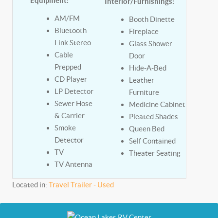
Equipment:
Interior/Furnishings:
AM/FM
Booth Dinette
Bluetooth
Fireplace
Link Stereo
Glass Shower
Cable
Door
Prepped
Hide-A-Bed
CD Player
Leather
LP Detector
Furniture
Sewer Hose
Medicine Cabinet
& Carrier
Pleated Shades
Smoke
Queen Bed
Detector
Self Contained
TV
Theater Seating
TV Antenna
Located in:
Travel Trailer - Used