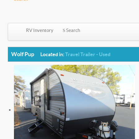
RV Inventory
Search
Wolf Pup
Located in:
Travel Trailer - Used