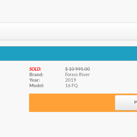
SOLD:
$ 10 995.00
Brand:
Forest River
Year:
2019
Model:
16 FQ
Website Title