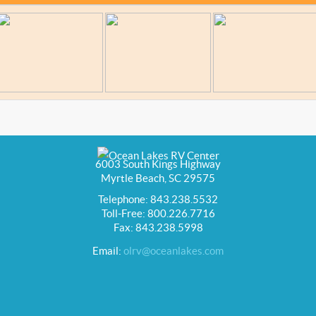
6003 South Kings Highway
Myrtle Beach, SC 29575
Telephone: 843.238.5532
Toll-Free: 800.226.7716
Fax: 843.238.5998
Email:
olrv@oceanlakes.com