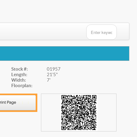
Stock #:
01957
Length:
21'5"
Width:
7'
Floorplan: