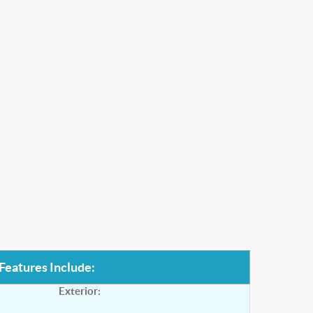
Features Include:
Exterior: