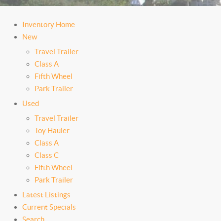
Inventory Home
New
Travel Trailer
Class A
Fifth Wheel
Park Trailer
Used
Travel Trailer
Toy Hauler
Class A
Class C
Fifth Wheel
Park Trailer
Latest Listings
Current Specials
Search