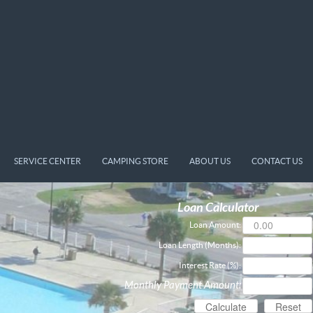
SERVICE CENTER
CAMPING STORE
ABOUT US
CONTACT US
Loan Calculator
Loan Amount:
Loan Length (Months):
Interest Rate (%):
Monthly Payment Amount: