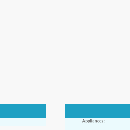
Appliances: