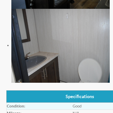
Specifications
Condition:
Good