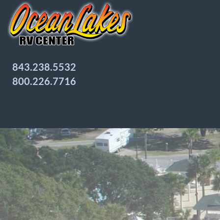
843.238.5532
800.226.7716