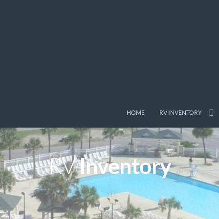
HOME
RV INVENTORY
Inventory
RV