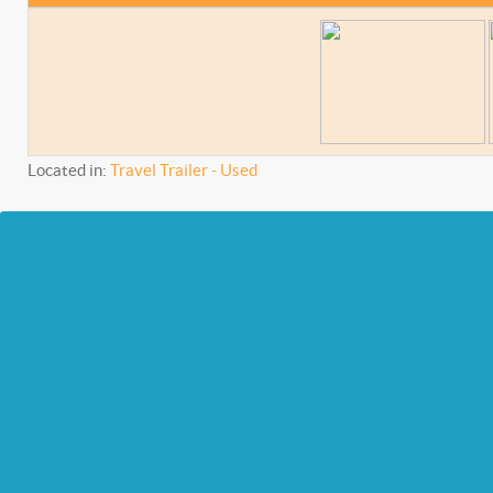
Located in:
Travel Trailer - Used