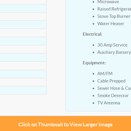
Microwave
Raised Refrigera
Stove Top Burner
Water Heater
Electrical:
30 Amp Service
Auxiliary Batter
Equipment:
AM/FM
Cable Prepped
Sewer Hose & Car
Smoke Detector
TV Antenna
Click on Thumbnail to View Larger Image