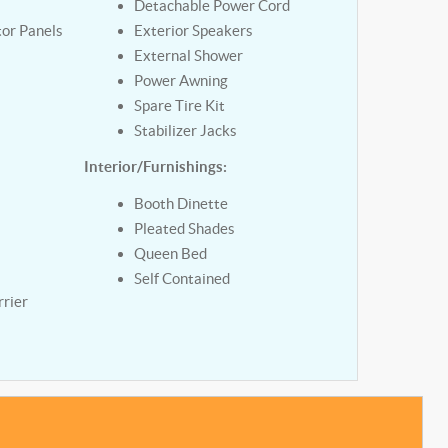
Detachable Power Cord
tor Panels
Exterior Speakers
External Shower
Power Awning
Spare Tire Kit
Stabilizer Jacks
Interior/Furnishings:
y
Booth Dinette
Pleated Shades
Queen Bed
Self Contained
rier