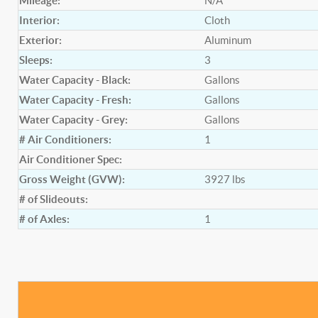
Mileage:
N/A
Interior:
Cloth
Exterior:
Aluminum
Sleeps:
3
Water Capacity - Black:
Gallons
Water Capacity - Fresh:
Gallons
Water Capacity - Grey:
Gallons
# Air Conditioners:
1
Air Conditioner Spec:
Gross Weight (GVW):
3927
lbs
# of Slideouts:
# of Axles:
1